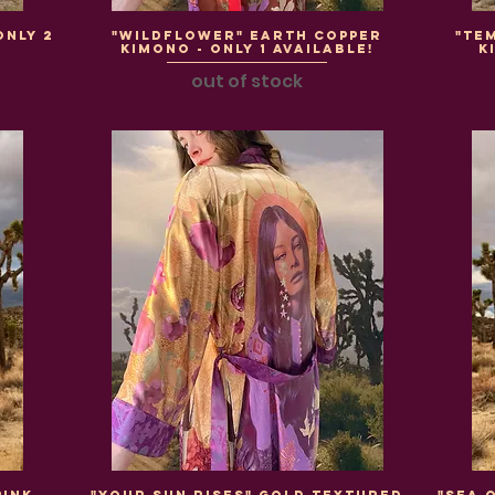
Only 2
"WildFlower" Earth Copper
"Te
Kimono - Only 1 Available!
K
out of stock