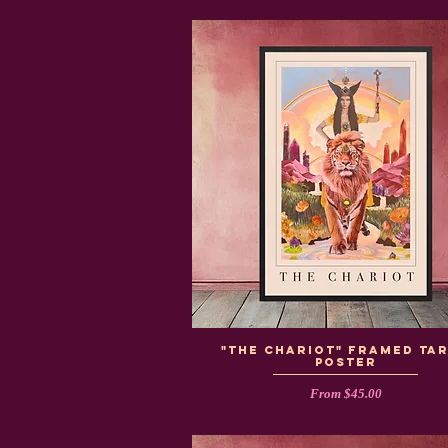
"The Chariot" Framed Ta
Poster
Sale Price
From
$45.00