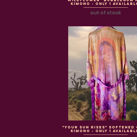
"WildFlower" BubbleGum 
Kimono - Only 1 Availabl
out of stock
"Your Sun Rises" Softened
Kimono - Only 1 Availabl