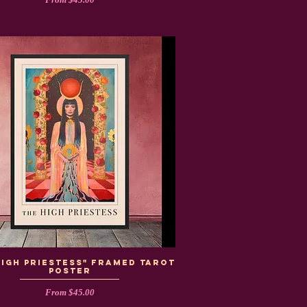
High Priestess" Framed Tarot
Poster
Sale Price
From
$45.00