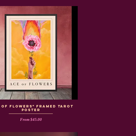
e of Flowers" Framed Tarot
Poster
Sale Price
From
$45.00