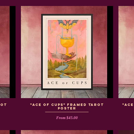
rot
"Ace of Cups" Framed Tarot
"Ac
Poster
Sale Price
From
$45.00