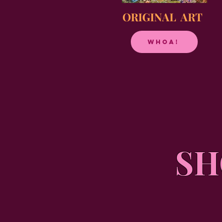
ORIGINAL ART
Whoa!
SH