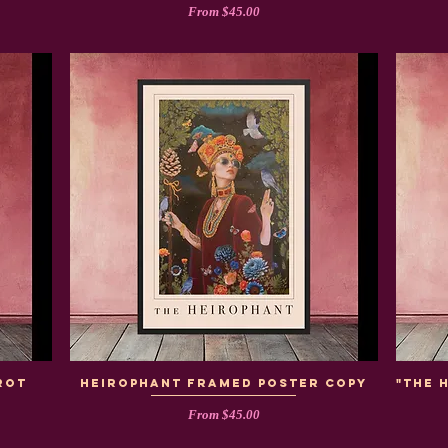
Sale Price
From
$45.00
rot
heirophant framed poster copy
"The 
Sale Price
From
$45.00