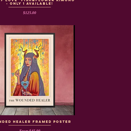
of Love" Fish&Flower Kimono
- Only 1 Available!
Price
$125.00
NDED HEALER framed poster
Sale Price
From
$45.00