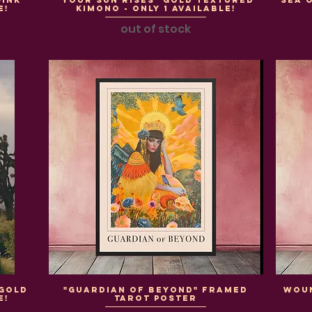
Pink
"Your Sun Rises" Gold Textured
"Sea 
e!
Kimono - Only 1 Available!
out of stock
 Gold
"Guardian of Beyond" Framed
WOU
e!
Tarot Poster