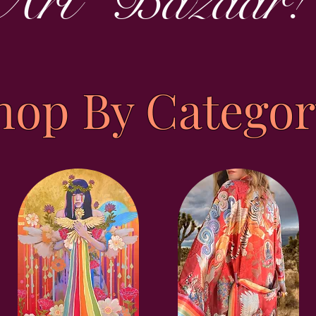
Art Bazaar!
hop By Categor