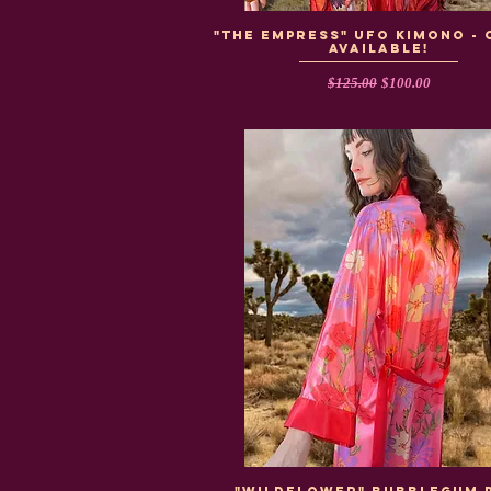
"The Empress" UFO Kimono - 
Available!
Regular Price
Sale Price
$125.00
$100.00