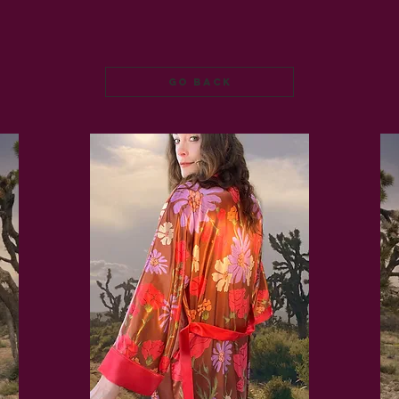
go back