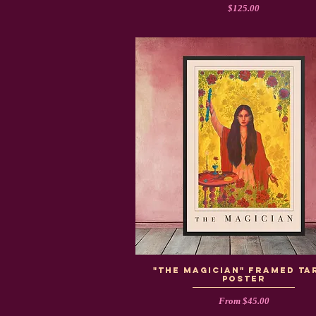
Price
$125.00
"The Magician" Framed Ta
Poster
Sale Price
From
$45.00