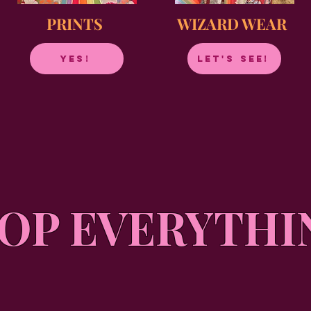
PRINTS
WIZARD WEAR
YES!
LET'S SEE!
OP EVERYTHI