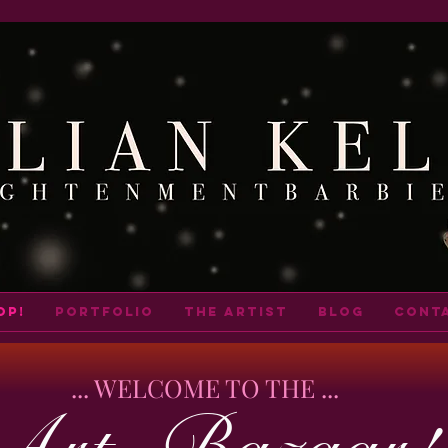
op!
portfolio
THE ARTIST
BLOG
cont
... WELCOME TO THE ...