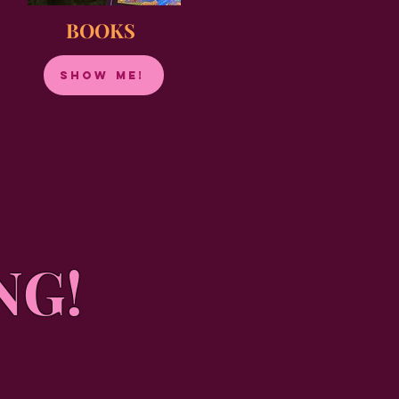
BOOKS
show me!
NG!