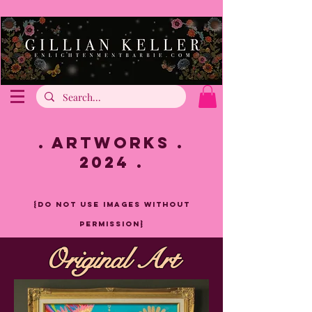
. artworks .
2024 .
{do not use images without
pe
rmission}
Original Art