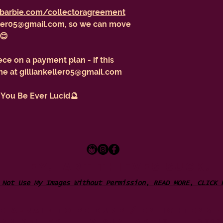
barbie.com/collectoragreement
eller05@gmail.com, so we can move
 😊
ece on a payment plan - if this
 me at gilliankeller05@gmail.com
 You Be Ever Lucid🔮
HEY. ART THIEVES SUCK.
 Not Use My Images Without Permission, READ MORE, CLICK
be afraid to be dumb / ENLIGHTENME
IAN KELLER - VISUAL ARTIST - 201