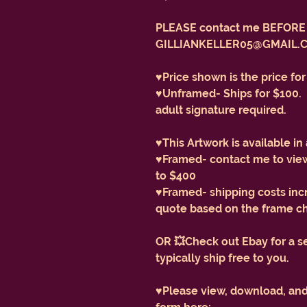
PLEASE contact me BEFORE 
GILLIANKELLER05@GMAIL.
♥️Price shown is the price fo
♥️Unframed- Ships for $100. 
adult signature required.
♥️This Artwork is available in
♥️Framed- contact me to view
to $400
♥️Framed- shipping costs inc
quote based on the frame c
OR 💥Check out Ebay for a s
typically ship free to you.
♥️Please view, download, an