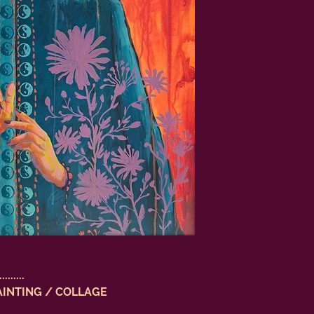
.........
AINTING / COLLAGE