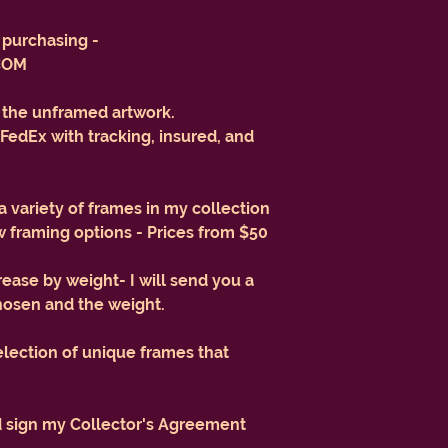
purchasing -
COM
r the unframed artwork.
FedEx with tracking, insured, and
 a variety of frames in my collection
 framing options - Prices from $50
rease by weight- I will send you a
hosen and the weight.
election of unique frames that
d sign my Collector's Agreement