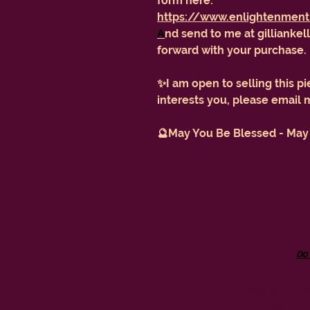
form here:
https://www.enlightenment
A
nd send to me at gilliank
forward with your purchase.
✨I am open to selling this pi
interests you, please email
🔮May You Be Blessed - May
Do
don't 
GILL