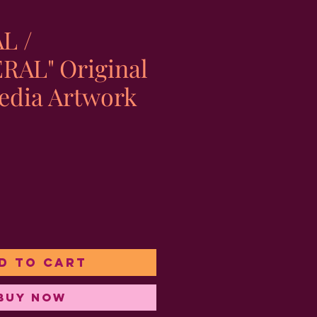
L /
AL" Original
edia Artwork
e
d to Cart
Buy Now