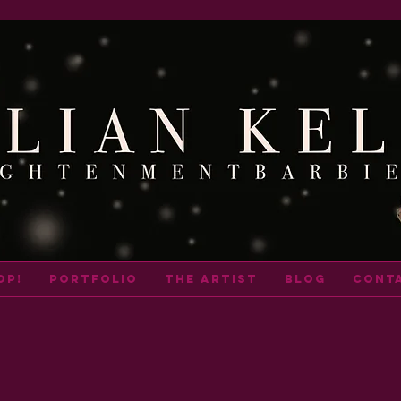
op!
portfolio
THE ARTIST
BLOG
cont