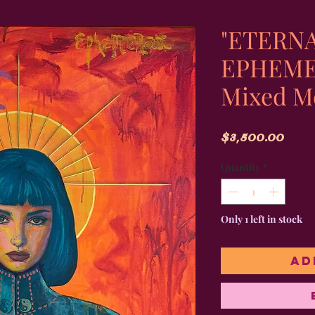
"ETERNA
EPHEMER
Mixed M
Pric
$3,500.00
Quantity
*
Only 1 left in stock
Ad