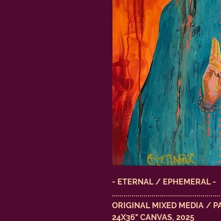
- ETERNAL / EPHEMERAL -
.......................................................
ORIGINAL MIXED MEDIA / P
24X36" CANVAS, 2025