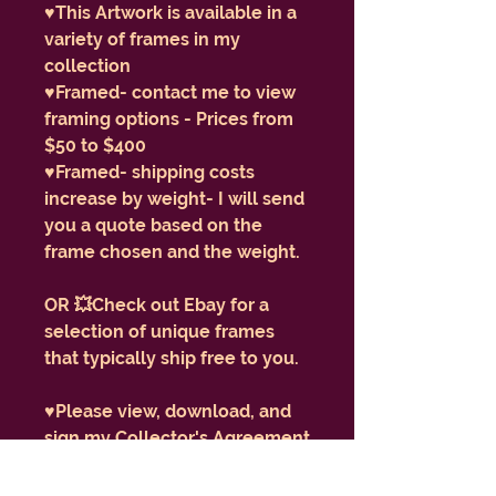
♥️This Artwork is available in a
variety of frames in my
collection
♥️Framed- contact me to view
framing options - Prices from
$50 to $400
♥️Framed- shipping costs
increase by weight- I will send
you a quote based on the
frame chosen and the weight.
OR 💥Check out Ebay for a
selection of unique frames
that typically ship free to you.
♥️Please view, download, and
sign my Collector's Agreement
form here:
https://www.enlightenmentba