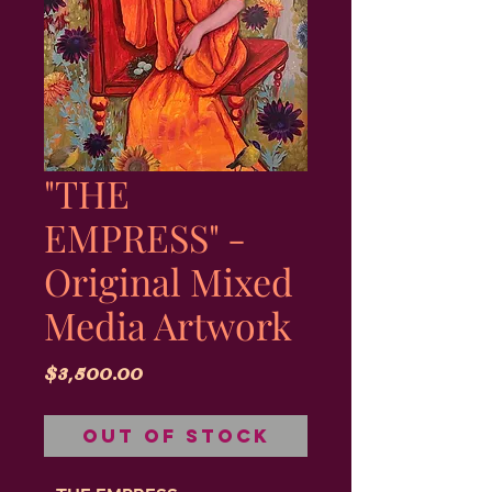
"THE
EMPRESS" -
Original Mixed
Media Artwork
Price
$3,500.00
Out of Stock