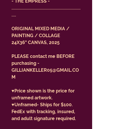
- THE EMPRESS -
............................................................
....
ORIGINAL MIXED MEDIA /
PAINTING / COLLAGE
24X36" CANVAS, 2025
PLEASE contact me BEFORE
purchasing -
GILLIANKELLER05@GMAIL.CO
M
♥️Price shown is the price for
unframed artwork.
♥️Unframed- Ships for $100.
FedEx with tracking, insured,
and adult signature required.