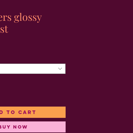
ers glossy
st
ale
rice
d to Cart
Buy Now