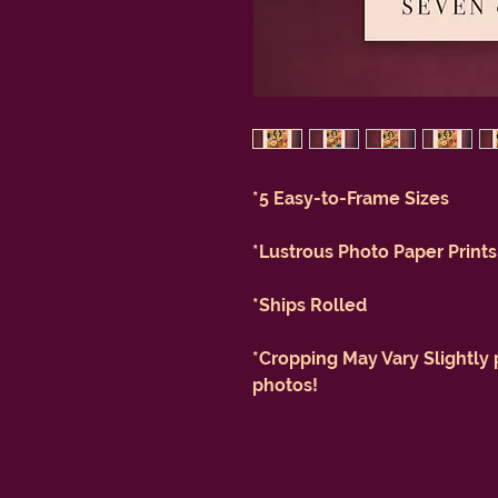
*5 Easy-to-Frame Sizes
*Lustrous Photo Paper Prints
*Ships Rolled
*Cropping May Vary Slightly 
photos!