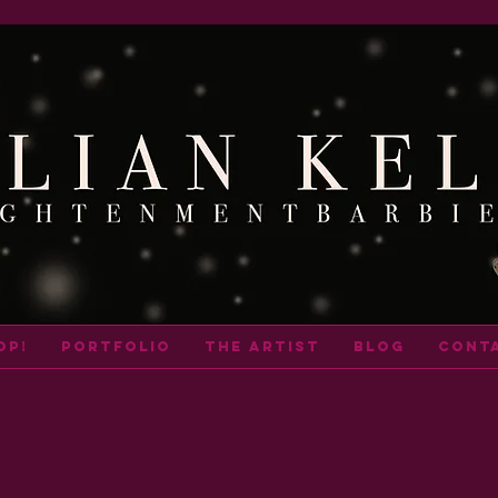
op!
portfolio
THE ARTIST
BLOG
cont