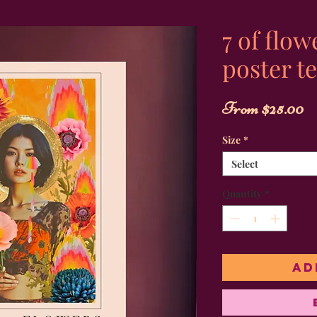
7 of flow
poster te
S
From
$25.00
P
Size
*
Select
Quantity
*
Ad