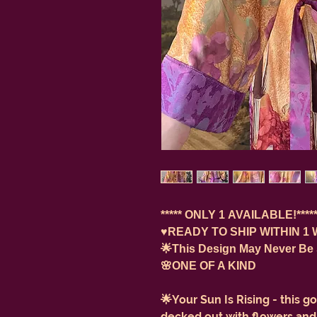
***** ONLY 1 AVAILABLE!*****
♥️READY TO SHIP WITHIN 1 
🌟This Design May Never Be
🌸ONE OF A KIND
🌟Your Sun Is Rising - this 
decked out with flowers and o