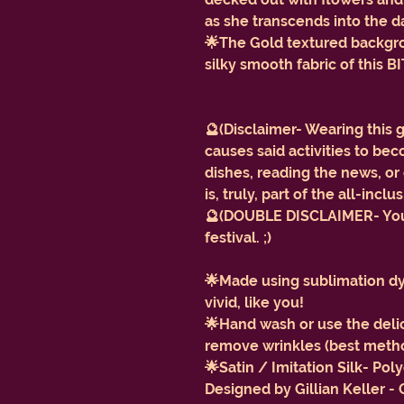
as she transcends into the d
🌟The Gold textured backgrou
silky smooth fabric of this
🔮(Disclaimer- Wearing this 
causes said activities to b
dishes, reading the news, 
is, truly, part of the all-incl
🔮(DOUBLE DISCLAIMER- You w
festival. ;)
🌟Made using sublimation dye
vivid, like you!
🌟Hand wash or use the delic
remove wrinkles (best method
🌟Satin / Imitation Silk- Po
Designed by Gillian Keller -