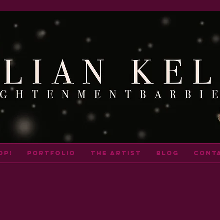
op!
portfolio
THE ARTIST
BLOG
cont