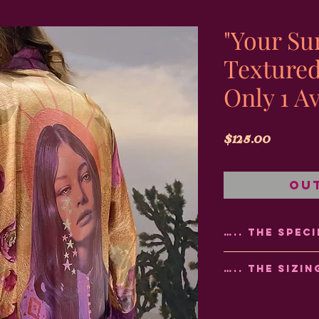
"Your Su
Texture
Only 1 Av
Price
$125.00
Ou
….. THE SPECI
🎨Made using sub
….. THE SIZIN
the colors will sta
💦Hand wash or u
🌸 Refer to the Si