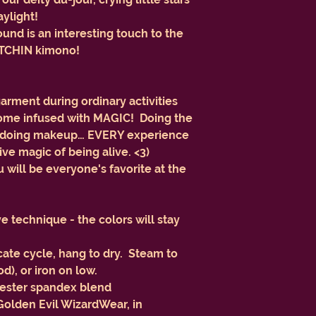
aylight!
nd is an interesting touch to the
 BITCHIN kimono!
garment during ordinary activities
ecome infused with MAGIC! Doing the
or doing makeup… EVERY experience
usive magic of being alive. <3)
ill be everyone's favorite at the
 technique - the colors will stay
ate cycle, hang to dry. Steam to
), or iron on low.
lyester spandex blend
 Golden Evil WizardWear, in