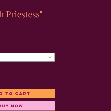
h Priestess"
ale
rice
d to Cart
Buy Now