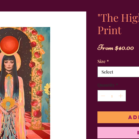
"The Hig
Print
S
From
$40.00
P
Size
*
Select
Quantity
*
Ad