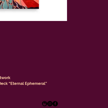
rtwork
 Deck “Eternal Ephemeral”