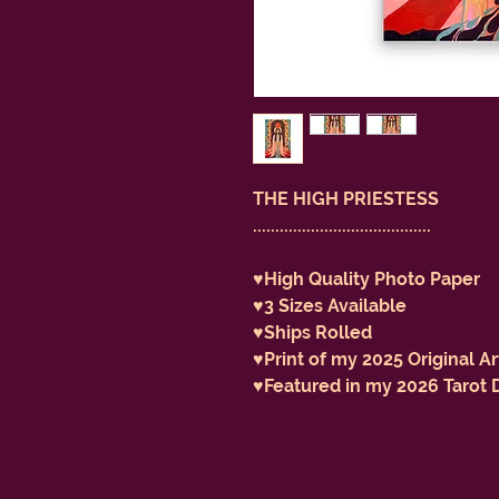
THE HIGH PRIESTESS
........................................
♥️High Quality Photo Paper
♥️3 Sizes Available
♥️Ships Rolled
♥️Print of my 2025 Original A
♥️Featured in my 2026 Tarot