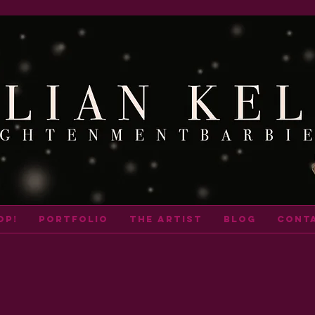
op!
portfolio
THE ARTIST
BLOG
cont