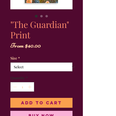
"The Guardian"
Print
Sale
From
$40.00
Price
Size
*
Quantity
*
Add to Cart
Buy Now