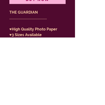
THE GUARDIAN
........................................
♥️High Quality Photo Paper
♥️3 Sizes Available
♥️Ships Rolled
♥️Print of my 2025 Original 
Artwork
♥️Featured in my 2026 Tarot 
Deck “Eternal Ephemeral”
don't be afraid to be dumb
/ ENLIGHTENMENT BARBIE
GILLIAN KELLER - VISUAL
ARTIST -
2013-2099